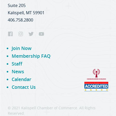
Suite 205
Kalispell, MT 59901
406.758.2800
Join Now
Membership FAQ
Staff
News
Calendar
Contact Us
© 2021 Kalispell Chamber of Commerce. All Rights
Reserved.