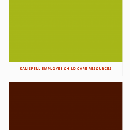
KALISPELL EMPLOYEE CHILD CARE RESOURCES