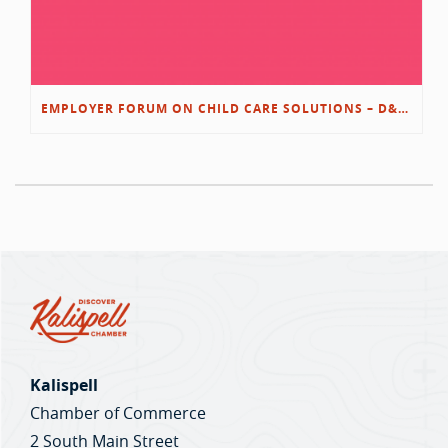
EMPLOYER FORUM ON CHILD CARE SOLUTIONS – D&L/SWIB
Kalispell
Chamber of Commerce
2 South Main Street