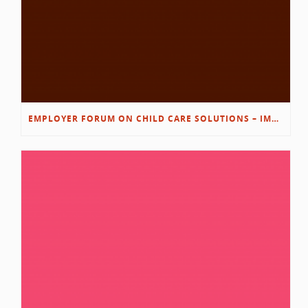
EMPLOYER FORUM ON CHILD CARE SOLUTIONS – IMMANUEL’S GROWING ROOTS STORY