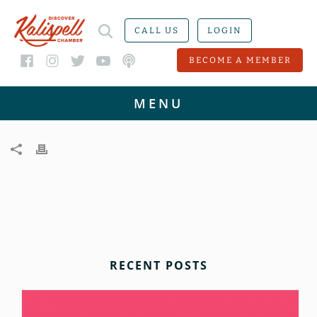
CALL US
LOGIN
BECOME A MEMBER
RECENT POSTS