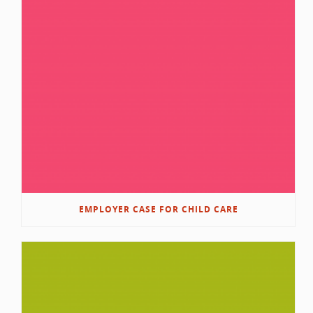
EMPLOYER CASE FOR CHILD CARE