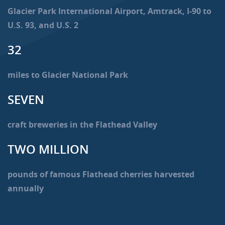
Glacier Park International Airport, Amtrack, I-90 to
U.S. 93, and U.S. 2
32
miles to Glacier National Park
SEVEN
craft breweries in the Flathead Valley
TWO MILLION
pounds of famous Flathead cherries harvested
annually