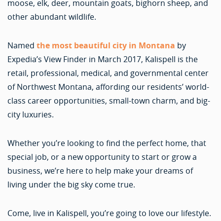
moose, elk, deer, mountain goats, bighorn sheep, and
other abundant wildlife.
Named
the most beautiful city in Montana
by
Expedia’s View Finder in March 2017, Kalispell is the
retail, professional, medical, and governmental center
of Northwest Montana, affording our residents’ world-
class career opportunities, small-town charm, and big-
city luxuries.
Whether you’re looking to find the perfect home, that
special job, or a new opportunity to start or grow a
business, we’re here to help make your dreams of
living under the big sky come true.
Come, live in Kalispell, you’re going to love our lifestyle.