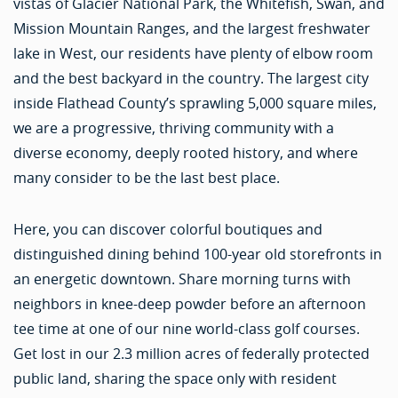
vistas of Glacier National Park, the Whitefish, Swan, and
Mission Mountain Ranges, and the largest freshwater
lake in West, our residents have plenty of elbow room
and the best backyard in the country. The largest city
inside Flathead County’s sprawling 5,000 square miles,
we are a progressive, thriving community with a
diverse economy, deeply rooted history, and where
many consider to be the last best place.
Here, you can discover colorful boutiques and
distinguished dining behind 100-year old storefronts in
an energetic downtown. Share morning turns with
neighbors in knee-deep powder before an afternoon
tee time at one of our nine world-class golf courses.
Get lost in our 2.3 million acres of federally protected
public land, sharing the space only with resident