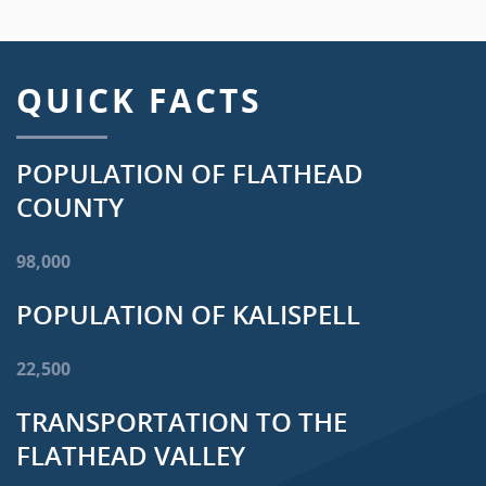
QUICK FACTS
POPULATION OF FLATHEAD
COUNTY
98,000
POPULATION OF KALISPELL
22,500
TRANSPORTATION TO THE
FLATHEAD VALLEY