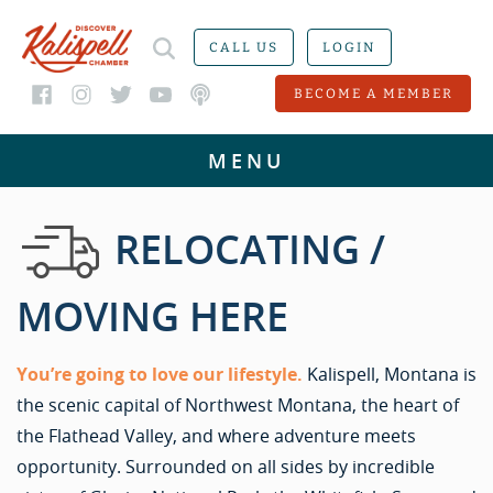
CALL US
LOGIN
BECOME A MEMBER
RELOCATING /
MOVING HERE
You’re going to love our lifestyle.
Kalispell, Montana is
the scenic capital of Northwest Montana, the heart of
the Flathead Valley, and where adventure meets
opportunity. Surrounded on all sides by incredible