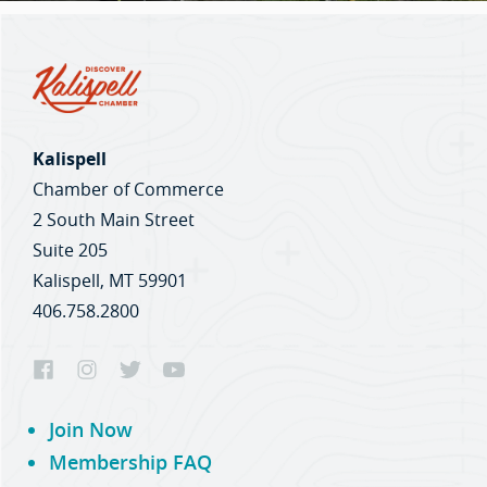
Kalispell
Chamber of Commerce
2 South Main Street
Suite 205
Kalispell, MT 59901
406.758.2800
Join Now
Membership FAQ