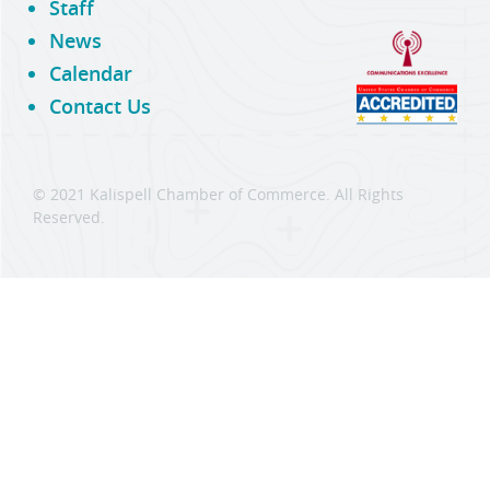
Staff
News
Calendar
Contact Us
© 2021 Kalispell Chamber of Commerce. All Rights
Reserved.