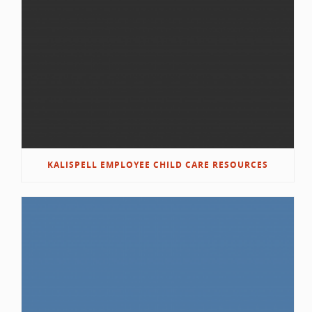
KALISPELL EMPLOYEE CHILD CARE RESOURCES