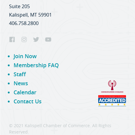
Suite 205
Kalispell, MT 59901
406.758.2800
Join Now
Membership FAQ
Staff
News
Calendar
Contact Us
© 2021 Kalispell Chamber of Commerce. All Rights
Reserved.