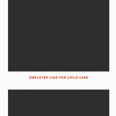
EMPLOYER CASE FOR CHILD CARE