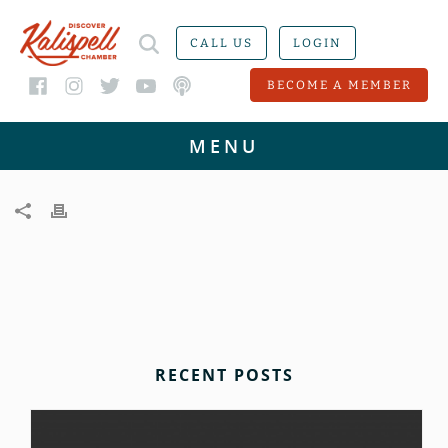
CALL US
LOGIN
BECOME A MEMBER
RECENT POSTS