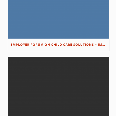
EMPLOYER FORUM ON CHILD CARE SOLUTIONS – IMMANUEL’S GROWING ROOTS STORY