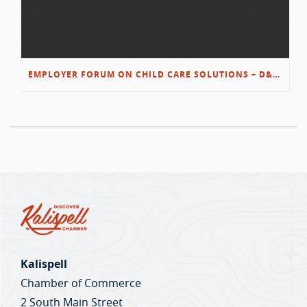
EMPLOYER FORUM ON CHILD CARE SOLUTIONS – D&L/SWIB
Kalispell
Chamber of Commerce
2 South Main Street