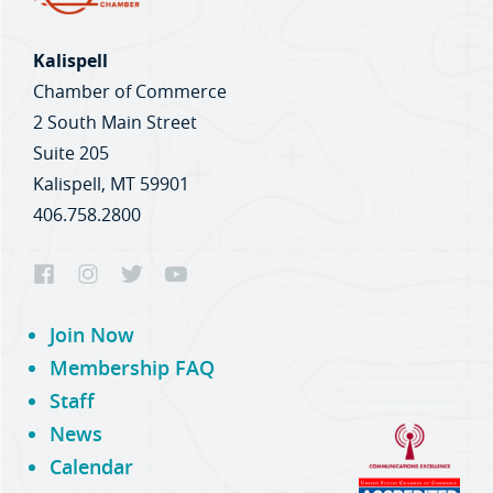
Kalispell
Chamber of Commerce
2 South Main Street
Suite 205
Kalispell, MT 59901
406.758.2800
Join Now
Membership FAQ
Staff
News
Calendar