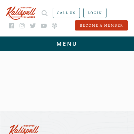
CALL US
LOGIN
BECOME A MEMBER