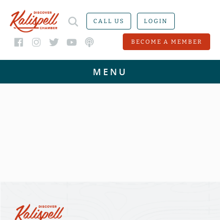
CALL US
LOGIN
BECOME A MEMBER