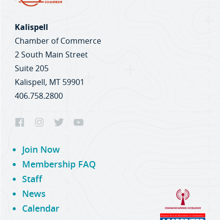
Kalispell
Chamber of Commerce
2 South Main Street
Suite 205
Kalispell, MT 59901
406.758.2800
Join Now
Membership FAQ
Staff
News
Calendar