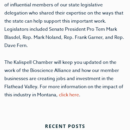
of influential members of our state legislative
delegation who shared their expertise on the ways that
the state can help support this important work.
Legislators included Senate President Pro Tem Mark
Blasdel, Rep. Mark Noland, Rep. Frank Garner, and Rep.
Dave Fern.
The Kalispell Chamber will keep you updated on the
work of the Bioscience Alliance and how our member
businesses are creating jobs and investment in the
Flathead Valley. For more information on the impact of
this industry in Montana,
click here
.
RECENT POSTS