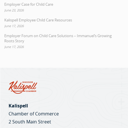
Employer Case for Child Care
June 23, 2026
Kalispell Employee Child Care Resources
June 17, 2026
Employer Forum on Child Care Solutions – Immanuel’s Growing
Roots Story
June 17, 2026
Kalispell
Chamber of Commerce
2 South Main Street