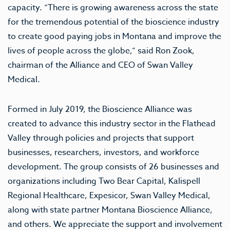
capacity. “There is growing awareness across the state
for the tremendous potential of the bioscience industry
to create good paying jobs in Montana and improve the
lives of people across the globe,” said Ron Zook,
chairman of the Alliance and CEO of Swan Valley
Medical.
Formed in July 2019, the Bioscience Alliance was
created to advance this industry sector in the Flathead
Valley through policies and projects that support
businesses, researchers, investors, and workforce
development. The group consists of 26 businesses and
organizations including Two Bear Capital, Kalispell
Regional Healthcare, Expesicor, Swan Valley Medical,
along with state partner Montana Bioscience Alliance,
and others. We appreciate the support and involvement