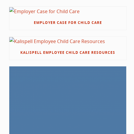
EMPLOYER CASE FOR CHILD CARE
KALISPELL EMPLOYEE CHILD CARE RESOURCES