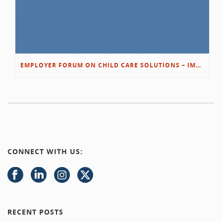
EMPLOYER FORUM ON CHILD CARE SOLUTIONS – IMMANUEL’S GROWING ROOTS STORY
CONNECT WITH US:
RECENT POSTS