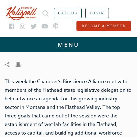
CALL US
LOGIN
BECOME A MEMBER
This week the Chamber’s Bioscience Alliance met with
members of the Flathead state legislative delegation to
help advance an agenda for this growing industry
sector in Montana and the Flathead Valley. The top
three goals that came out of the session were the
establishment of wet lab facilities in the Flathead,
access to capital, and building additional workforce