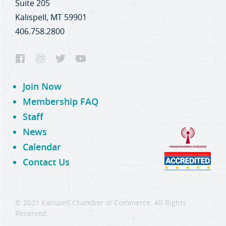
Suite 205
Kalispell, MT 59901
406.758.2800
Join Now
Membership FAQ
Staff
News
Calendar
Contact Us
© 2021 Kalispell Chamber of Commerce. All Rights
Reserved.