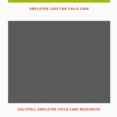
EMPLOYER CASE FOR CHILD CARE
KALISPELL EMPLOYEE CHILD CARE RESOURCES