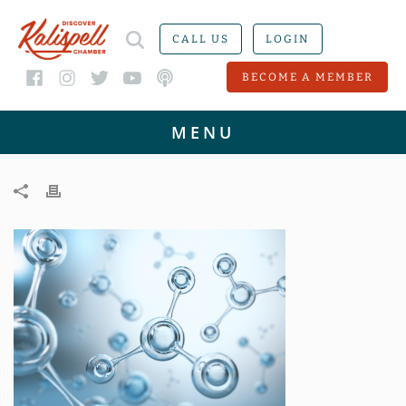
CALL US
LOGIN
BECOME A MEMBER