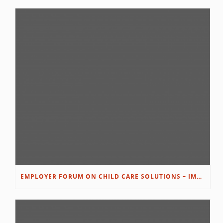
EMPLOYER FORUM ON CHILD CARE SOLUTIONS – IMMANUEL’S GROWING ROOTS STORY