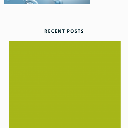
RECENT POSTS