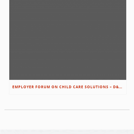
EMPLOYER FORUM ON CHILD CARE SOLUTIONS – D&L/SWIB