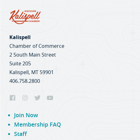
Kalispell
Chamber of Commerce
2 South Main Street
Suite 205
Kalispell, MT 59901
406.758.2800
Join Now
Membership FAQ
Staff