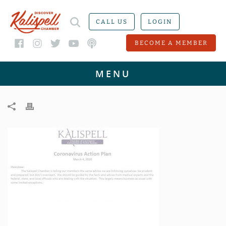
CALL US
LOGIN
BECOME A MEMBER