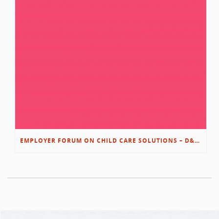
EMPLOYER FORUM ON CHILD CARE SOLUTIONS – D&L/SWIB