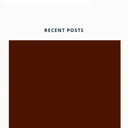
RECENT POSTS