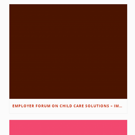
EMPLOYER FORUM ON CHILD CARE SOLUTIONS – IMMANUEL’S GROWING ROOTS STORY