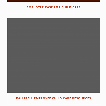
EMPLOYER CASE FOR CHILD CARE
KALISPELL EMPLOYEE CHILD CARE RESOURCES