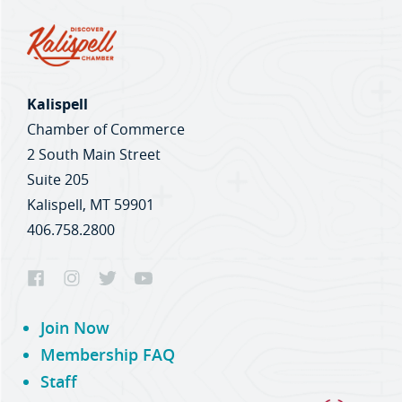
Kalispell
Chamber of Commerce
2 South Main Street
Suite 205
Kalispell, MT 59901
406.758.2800
Join Now
Membership FAQ
Staff