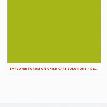
EMPLOYER FORUM ON CHILD CARE SOLUTIONS – D&L/SWIB