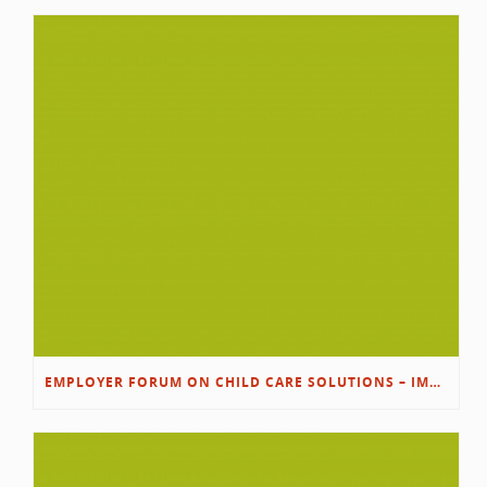
EMPLOYER FORUM ON CHILD CARE SOLUTIONS – IMMANUEL’S GROWING ROOTS STORY