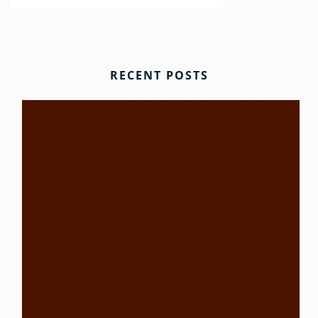
RECENT POSTS