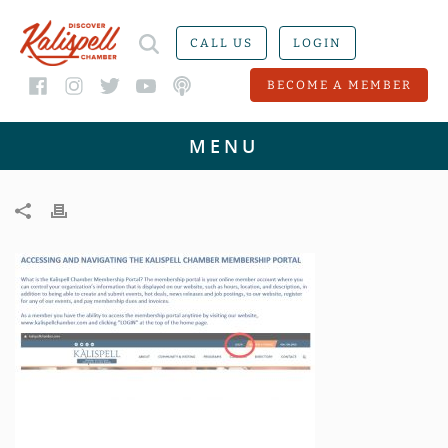
CALL US
LOGIN
BECOME A MEMBER