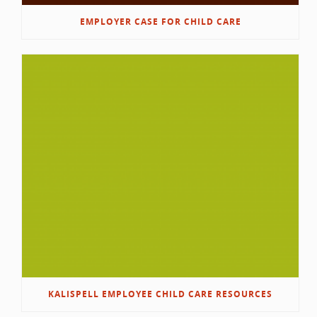
EMPLOYER CASE FOR CHILD CARE
KALISPELL EMPLOYEE CHILD CARE RESOURCES