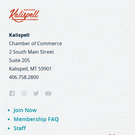
Kalispell
Chamber of Commerce
2 South Main Street
Suite 205
Kalispell, MT 59901
406.758.2800
Join Now
Membership FAQ
Staff