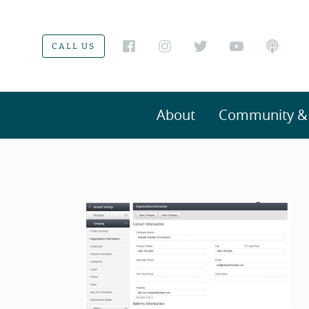
CALL US
About
Community & V