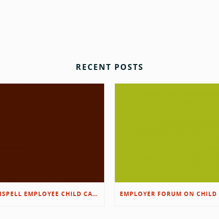
RECENT POSTS
KALISPELL EMPLOYEE CHILD CARE RESOURCES