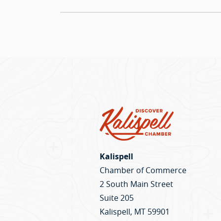
Kalispell
Chamber of Commerce
2 South Main Street
Suite 205
Kalispell, MT 59901