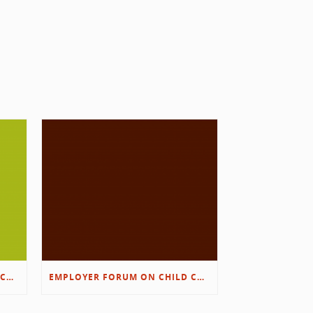
EMPLOYER FORUM ON CHILD CARE SOLUTIONS – IMMANUEL’S GROWING ROOTS STORY
EMPLOYER FORUM ON CHILD CARE SOLUTIONS – D&L/SWIB