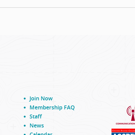
Join Now
Membership FAQ
Staff
News
Calendar