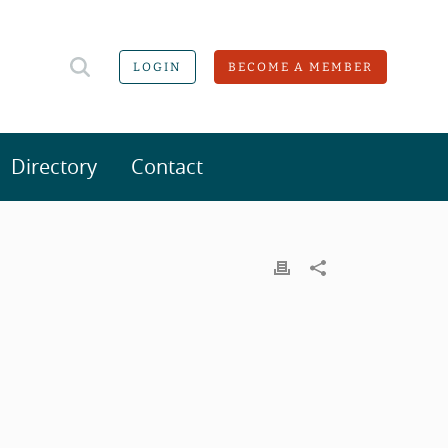
LOGIN
BECOME A MEMBER
Directory
Contact