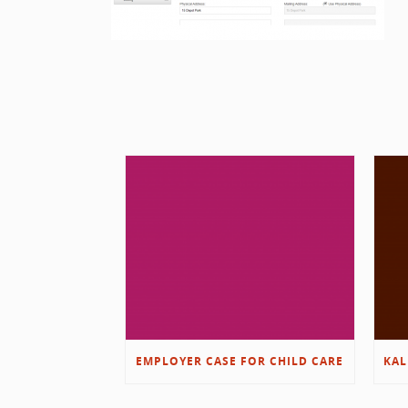
EMPLOYER CASE FOR CHILD CARE