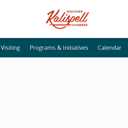
isiting
Programs & Initiatives
Calendar