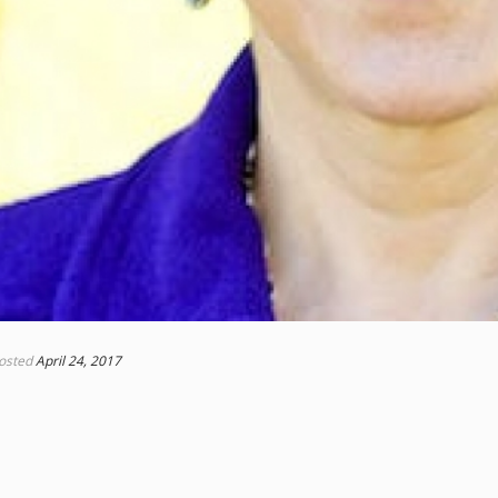
osted
April 24, 2017