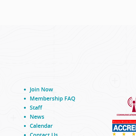
Join Now
Membership FAQ
Staff
News
Calendar
Contact Us