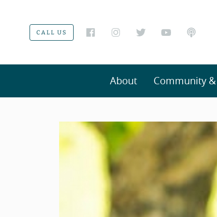
CALL US
About
Community & V