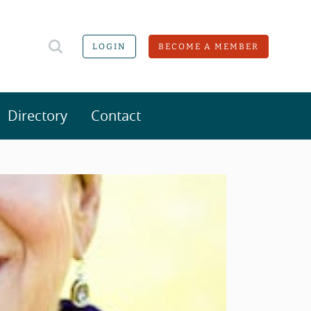
LOGIN
BECOME A MEMBER
Directory
Contact