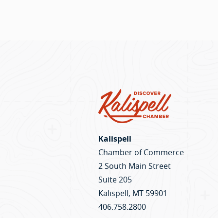
Kalispell
Chamber of Commerce
2 South Main Street
Suite 205
Kalispell, MT 59901
406.758.2800