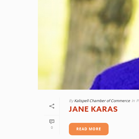
By
Kalispell Chamber of Commerce
In
P
JANE KARAS
0
READ MORE