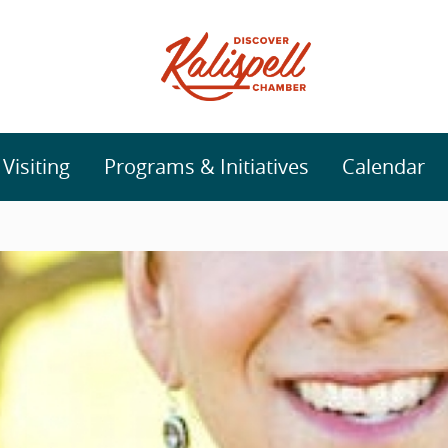
isiting
Programs & Initiatives
Calendar