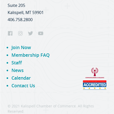
Suite 205
Kalispell, MT 59901
406.758.2800
Join Now
Membership FAQ
Staff
News
Calendar
Contact Us
© 2021 Kalispell Chamber of Commerce. All Rights
Reserved.