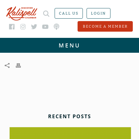
CALL US
LOGIN
BECOME A MEMBER
RECENT POSTS