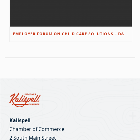
EMPLOYER FORUM ON CHILD CARE SOLUTIONS – D&L/SWIB
Kalispell
Chamber of Commerce
2 South Main Street