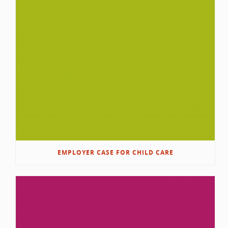
EMPLOYER CASE FOR CHILD CARE