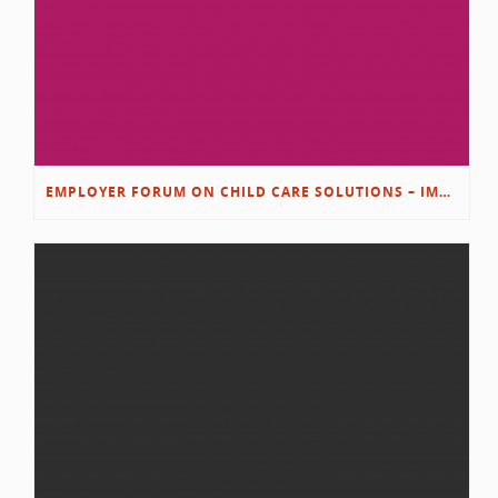
EMPLOYER FORUM ON CHILD CARE SOLUTIONS – IMMANUEL’S GROWING ROOTS STORY