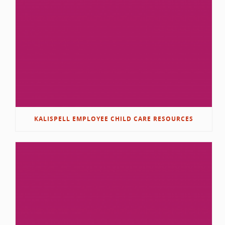
KALISPELL EMPLOYEE CHILD CARE RESOURCES