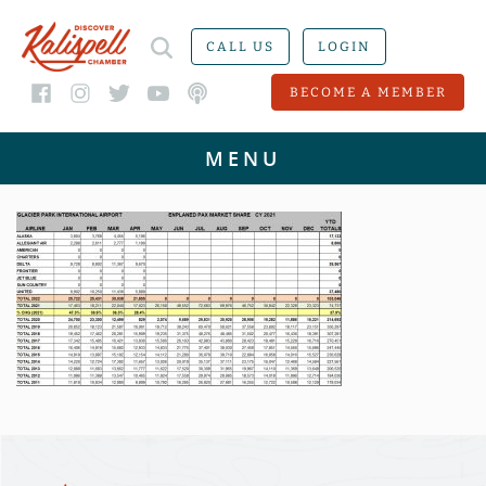
CALL US
LOGIN
BECOME A MEMBER