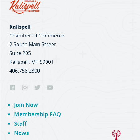
Kalispell
Chamber of Commerce
2 South Main Street
Suite 205
Kalispell, MT 59901
406.758.2800
Join Now
Membership FAQ
Staff
News