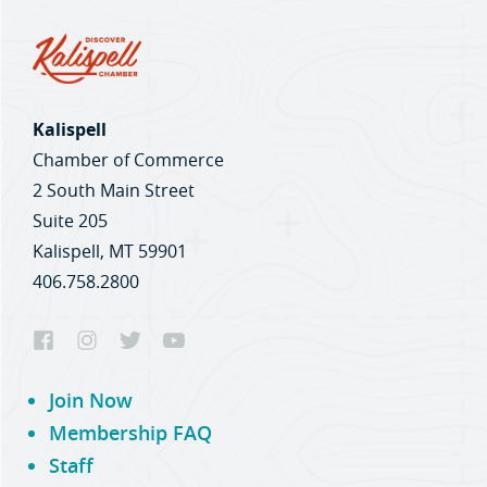
Kalispell
Chamber of Commerce
2 South Main Street
Suite 205
Kalispell, MT 59901
406.758.2800
Join Now
Membership FAQ
Staff