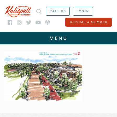
CALL US
LOGIN
BECOME A MEMBER