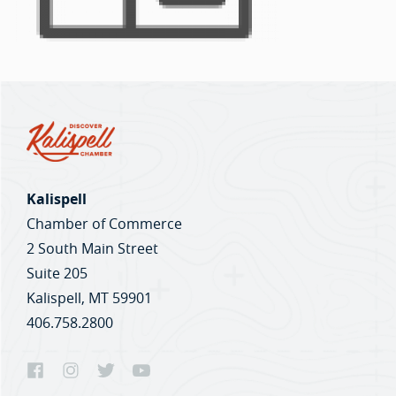
Kalispell
Chamber of Commerce
2 South Main Street
Suite 205
Kalispell, MT 59901
406.758.2800