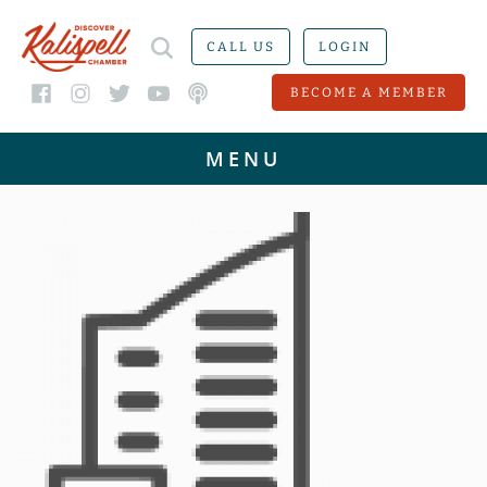
CALL US
LOGIN
BECOME A MEMBER