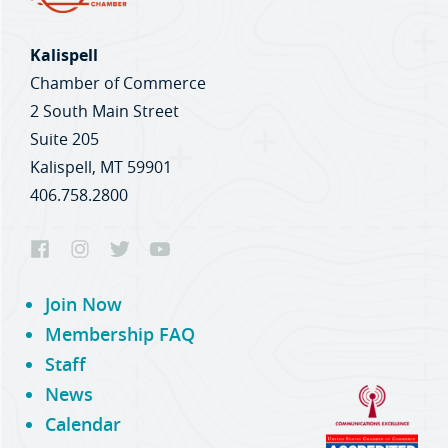
Kalispell
Chamber of Commerce
2 South Main Street
Suite 205
Kalispell, MT 59901
406.758.2800
Join Now
Membership FAQ
Staff
News
Calendar