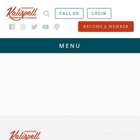
CALL US
LOGIN
BECOME A MEMBER