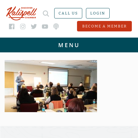
CALL US
LOGIN
BECOME A MEMBER