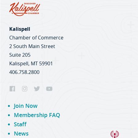
Kalispell
Chamber of Commerce
2 South Main Street
Suite 205
Kalispell, MT 59901
406.758.2800
Join Now
Membership FAQ
Staff
News