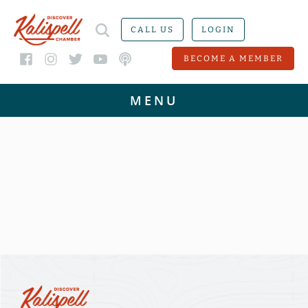
CALL US
LOGIN
BECOME A MEMBER