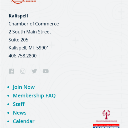
Kalispell
Chamber of Commerce
2 South Main Street
Suite 205
Kalispell, MT 59901
406.758.2800
Join Now
Membership FAQ
Staff
News
Calendar