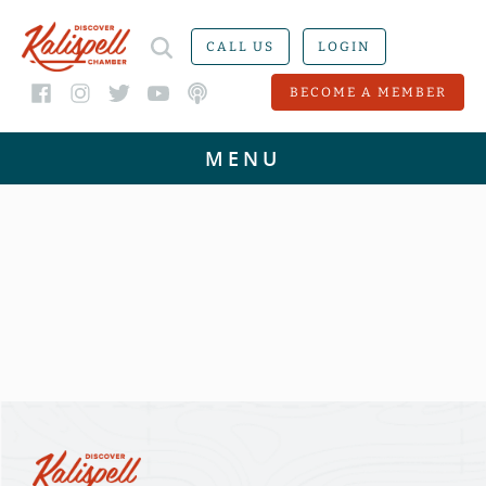
CALL US
LOGIN
BECOME A MEMBER