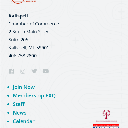
Kalispell
Chamber of Commerce
2 South Main Street
Suite 205
Kalispell, MT 59901
406.758.2800
Join Now
Membership FAQ
Staff
News
Calendar