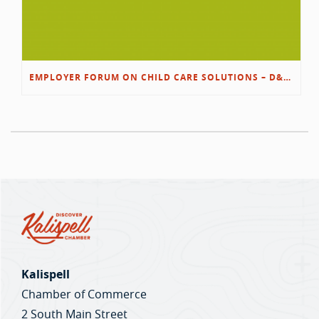
EMPLOYER FORUM ON CHILD CARE SOLUTIONS – D&L/SWIB
Kalispell
Chamber of Commerce
2 South Main Street