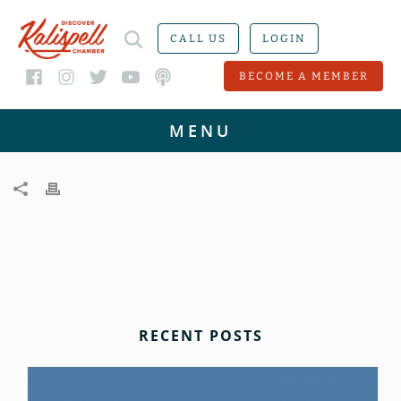
CALL US
LOGIN
BECOME A MEMBER
RECENT POSTS