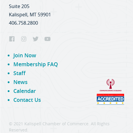
Suite 205
Kalispell, MT 59901
406.758.2800
Join Now
Membership FAQ
Staff
News
Calendar
Contact Us
© 2021 Kalispell Chamber of Commerce. All Rights
Reserved.