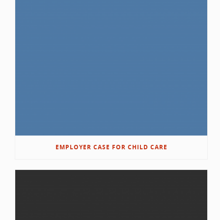
EMPLOYER CASE FOR CHILD CARE