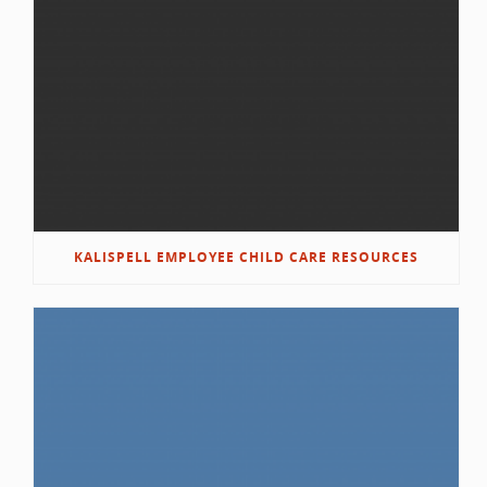
KALISPELL EMPLOYEE CHILD CARE RESOURCES