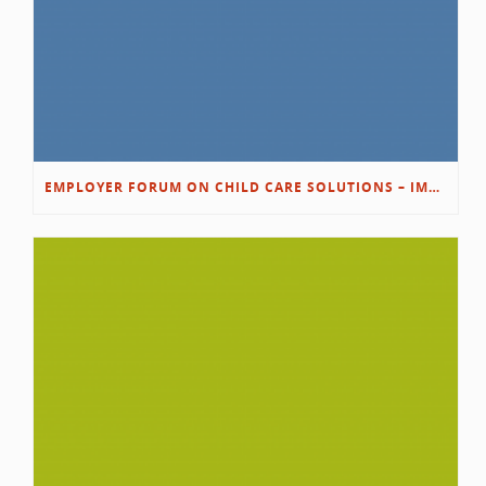
EMPLOYER FORUM ON CHILD CARE SOLUTIONS – IMMANUEL’S GROWING ROOTS STORY