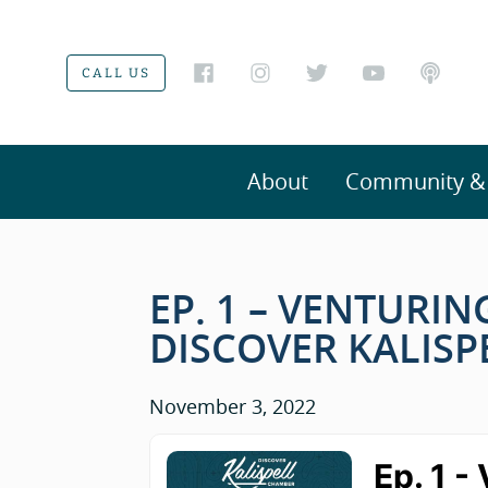
CALL US
About
Community & V
EP. 1 – VENTURI
DISCOVER KALIS
November 3, 2022