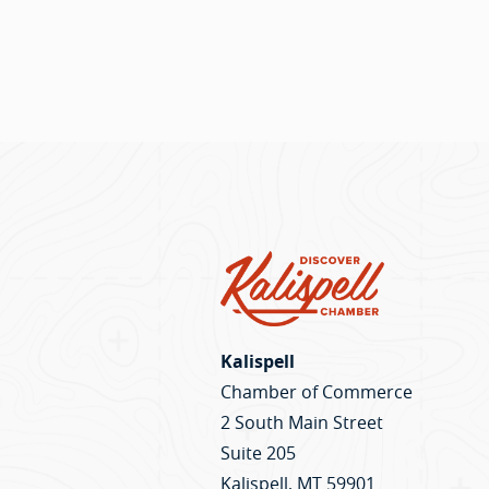
Kalispell
Chamber of Commerce
2 South Main Street
Suite 205
Kalispell, MT 59901