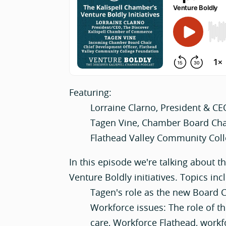
Featuring:
Lorraine Clarno, President & CE
Tagen Vine, Chamber Board Chai
Flathead Valley Community Col
In this episode we're talking about t
Venture Boldly initiatives. Topics inc
Tagen's role as the new Board C
Workforce issues: The role of th
care, Workforce Flathead, workf