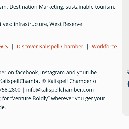
ism: Destination Marketing, sustainable tourism,
atives: infrastructure, West Reserve
GCS
|
Discover Kalispell Chamber
|
Workforce
ber on facebook, instagram and youtube
KalispellChambr. © Kalispell Chamber of
.758.2800 |
info@kalispellchamber.com
 for “Venture Boldly” wherever you get your
de.