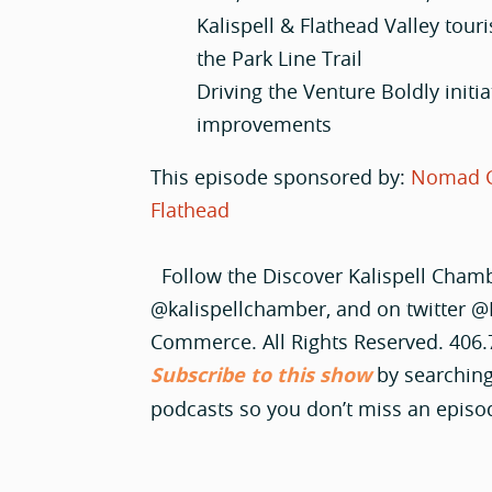
Kalispell & Flathead Valley tour
the Park Line Trail
Driving the Venture Boldly initi
improvements
This episode sponsored by:
Nomad 
Flathead
Follow the Discover Kalispell Cham
@kalispellchamber, and on twitter @
Commerce. All Rights Reserved. 406
Subscribe to this show
by searching
podcasts so you don’t miss an episo