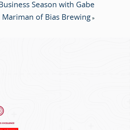
 Business Season with Gabe
Mariman of Bias Brewing
»