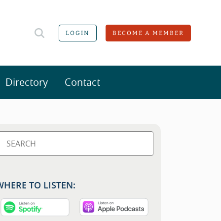
LOGIN
BECOME A MEMBER
Directory
Contact
WHERE TO LISTEN: