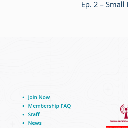
Ep. 2 – Small
Join Now
Membership FAQ
Staff
News