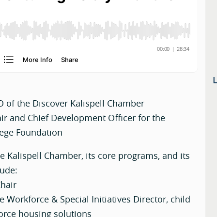
O of the Discover Kalispell Chamber
r and Chief Development Officer for the
lege Foundation
he Kalispell Chamber, its core programs, and its
lude:
hair
e Workforce & Special Initiatives Director, child
orce housing solutions