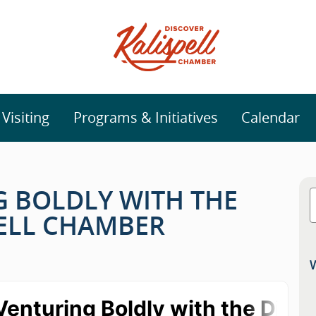
isiting
Programs & Initiatives
Calendar
NG BOLDLY WITH THE
PELL CHAMBER