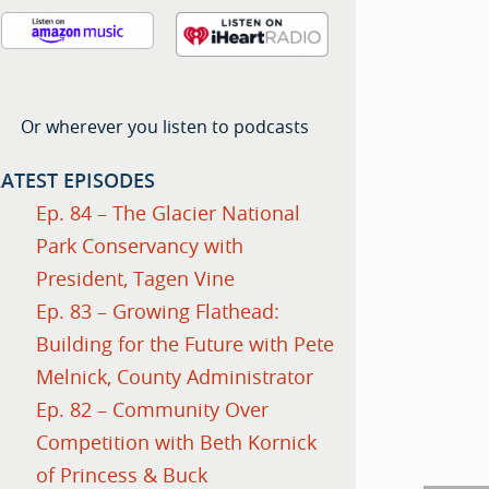
Or wherever you listen to podcasts
LATEST EPISODES
Ep. 84 – The Glacier National
Park Conservancy with
President, Tagen Vine
Ep. 83 – Growing Flathead:
Building for the Future with Pete
Melnick, County Administrator
Ep. 82 – Community Over
Competition with Beth Kornick
of Princess & Buck