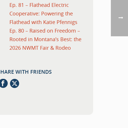
Ep. 81 – Flathead Electric
Cooperative: Powering the
Flathead with Katie Pfennigs
Ep. 80 – Raised on Freedom –
Rooted in Montana’s Best: the
2026 NWMT Fair & Rodeo
SHARE WITH FRIENDS