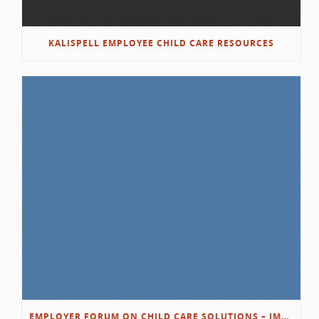
KALISPELL EMPLOYEE CHILD CARE RESOURCES
EMPLOYER FORUM ON CHILD CARE SOLUTIONS – IMMANUEL’S GROWING ROOTS STORY