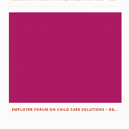
EMPLOYER FORUM ON CHILD CARE SOLUTIONS – D&L/SWIB