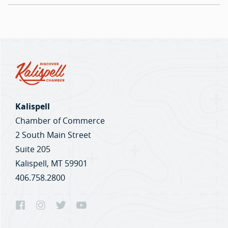
Kalispell
Chamber of Commerce
2 South Main Street
Suite 205
Kalispell, MT 59901
406.758.2800