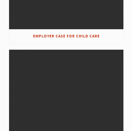
EMPLOYER CASE FOR CHILD CARE