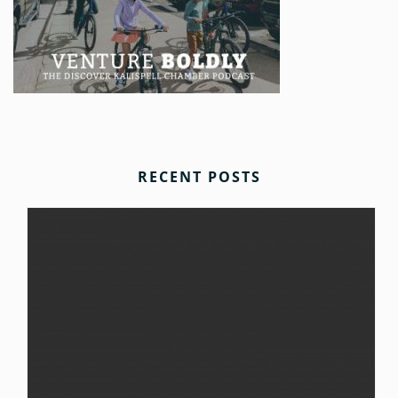
RECENT POSTS