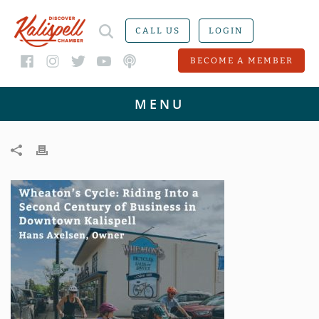
CALL US
LOGIN
BECOME A MEMBER