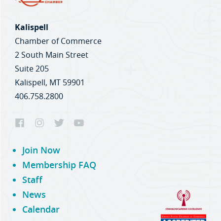
Kalispell
Chamber of Commerce
2 South Main Street
Suite 205
Kalispell, MT 59901
406.758.2800
Join Now
Membership FAQ
Staff
News
Calendar