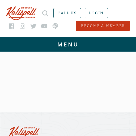
CALL US
LOGIN
BECOME A MEMBER