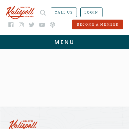
CALL US
LOGIN
BECOME A MEMBER