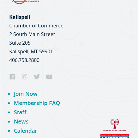
Kalispell
Chamber of Commerce
2 South Main Street
Suite 205
Kalispell, MT 59901
406.758.2800
Join Now
Membership FAQ
Staff
News
Calendar