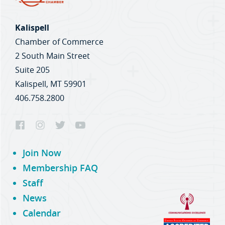
Kalispell
Chamber of Commerce
2 South Main Street
Suite 205
Kalispell, MT 59901
406.758.2800
Join Now
Membership FAQ
Staff
News
Calendar