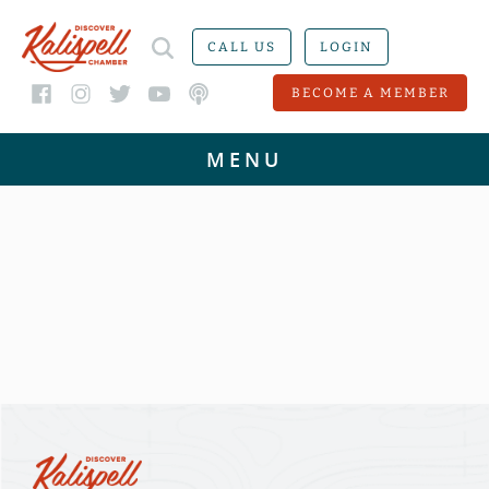
CALL US
LOGIN
BECOME A MEMBER