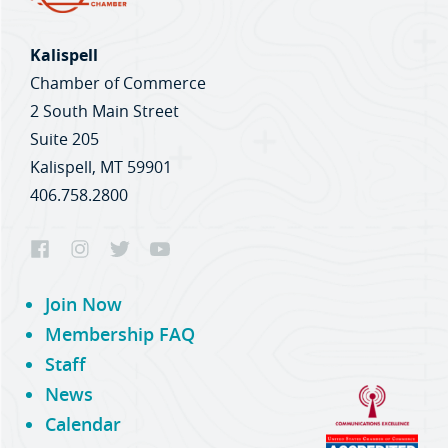
Kalispell
Chamber of Commerce
2 South Main Street
Suite 205
Kalispell, MT 59901
406.758.2800
Join Now
Membership FAQ
Staff
News
Calendar