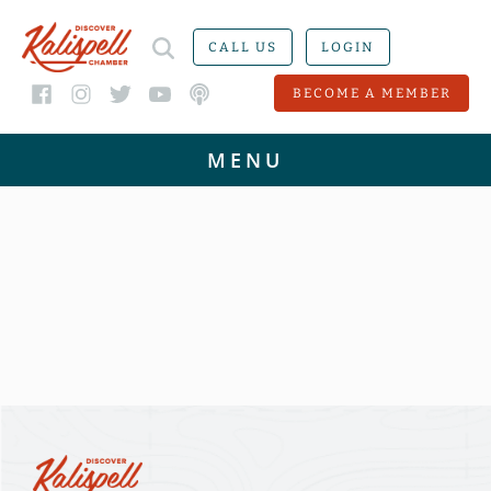
CALL US
LOGIN
BECOME A MEMBER