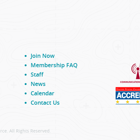
Join Now
Membership FAQ
Staff
News
Calendar
Contact Us
ce. All Rights Reserved.