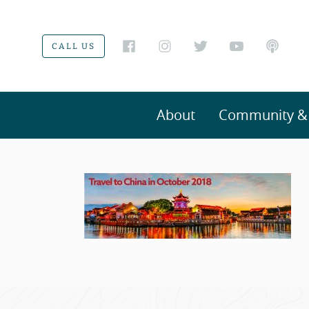
CALL US
About
Community & V