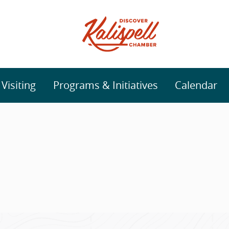
isiting
Programs & Initiatives
Calendar