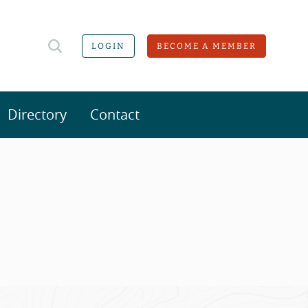
LOGIN
BECOME A MEMBER
Directory
Contact