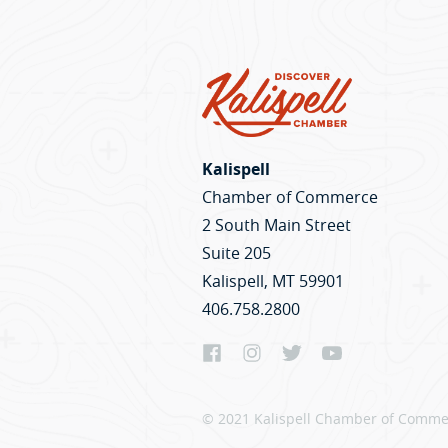
Kalispell
Chamber of Commerce
2 South Main Street
Suite 205
Kalispell, MT 59901
406.758.2800
© 2021 Kalispell Chamber of Commer