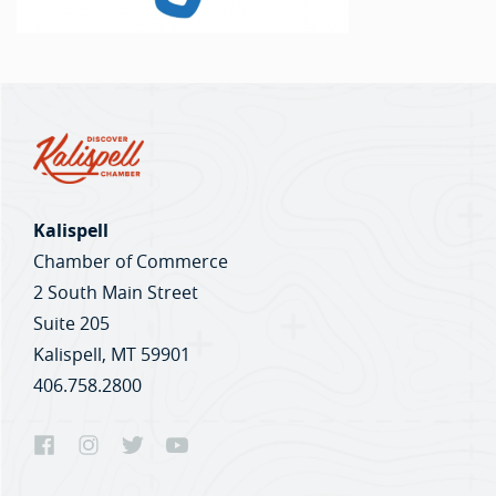
Kalispell
Chamber of Commerce
2 South Main Street
Suite 205
Kalispell, MT 59901
406.758.2800