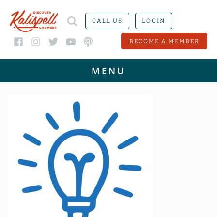
CALL US
LOGIN
BECOME A MEMBER