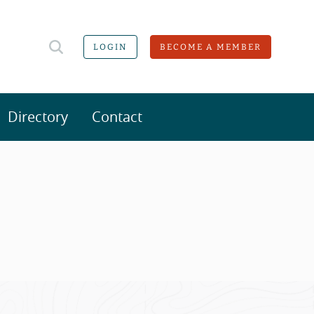
LOGIN
BECOME A MEMBER
Directory
Contact