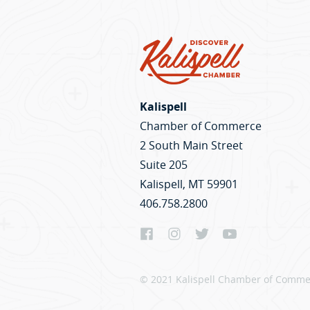
Kalispell
Chamber of Commerce
2 South Main Street
Suite 205
Kalispell, MT 59901
406.758.2800
© 2021 Kalispell Chamber of Commer