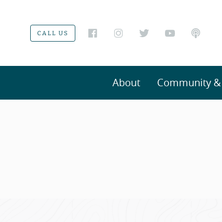
CALL US
About
Community & V