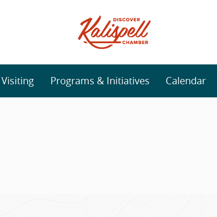
isiting
Programs & Initiatives
Calendar