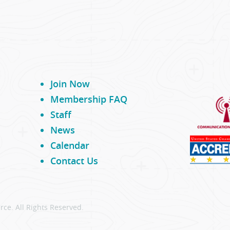
Join Now
Membership FAQ
Staff
News
Calendar
Contact Us
ce. All Rights Reserved.