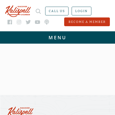
CALL US
LOGIN
BECOME A MEMBER