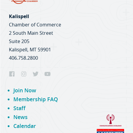
Kalispell
Chamber of Commerce
2 South Main Street
Suite 205
Kalispell, MT 59901
406.758.2800
Join Now
Membership FAQ
Staff
News
Calendar