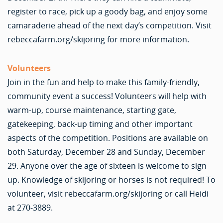
register to race, pick up a goody bag, and enjoy some
camaraderie ahead of the next day’s competition. Visit
rebeccafarm.org/skijoring for more information.
Volunteers
Join in the fun and help to make this family-friendly,
community event a success! Volunteers will help with
warm-up, course maintenance, starting gate,
gatekeeping, back-up timing and other important
aspects of the competition. Positions are available on
both Saturday, December 28 and Sunday, December
29. Anyone over the age of sixteen is welcome to sign
up. Knowledge of skijoring or horses is not required! To
volunteer, visit rebeccafarm.org/skijoring or call Heidi
at 270-3889.