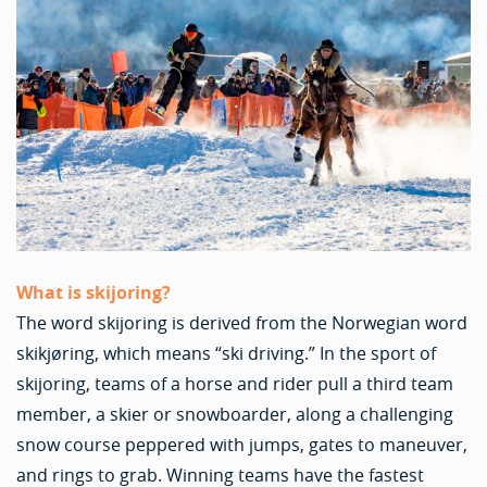
What is skijoring?
The word skijoring is derived from the Norwegian word
skikjøring, which means “ski driving.” In the sport of
skijoring, teams of a horse and rider pull a third team
member, a skier or snowboarder, along a challenging
snow course peppered with jumps, gates to maneuver,
and rings to grab. Winning teams have the fastest