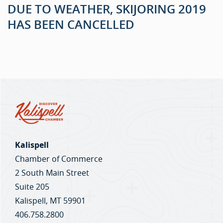
DUE TO WEATHER, SKIJORING 2019
HAS BEEN CANCELLED
Kalispell
Chamber of Commerce
2 South Main Street
Suite 205
Kalispell, MT 59901
406.758.2800