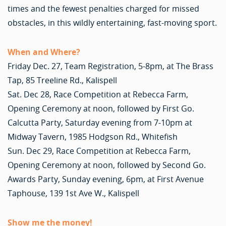
times and the fewest penalties charged for missed
obstacles, in this wildly entertaining, fast-moving sport.
When and Where?
Friday Dec. 27, Team Registration, 5-8pm, at The Brass
Tap, 85 Treeline Rd., Kalispell
Sat. Dec 28, Race Competition at Rebecca Farm,
Opening Ceremony at noon, followed by First Go.
Calcutta Party, Saturday evening from 7-10pm at
Midway Tavern, 1985 Hodgson Rd., Whitefish
Sun. Dec 29, Race Competition at Rebecca Farm,
Opening Ceremony at noon, followed by Second Go.
Awards Party, Sunday evening, 6pm, at First Avenue
Taphouse, 139 1st Ave W., Kalispell
Show me the money!