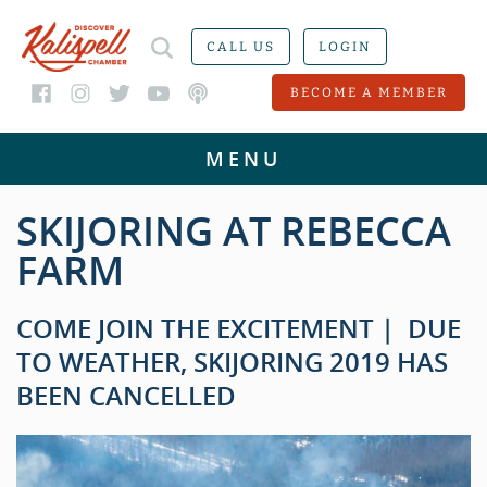
CALL US
LOGIN
BECOME A MEMBER
SKIJORING AT REBECCA
FARM
COME JOIN THE EXCITEMENT | DUE
TO WEATHER, SKIJORING 2019 HAS
BEEN CANCELLED