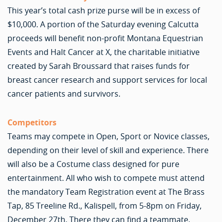
This year’s total cash prize purse will be in excess of
$10,000. A portion of the Saturday evening Calcutta
proceeds will benefit non-profit Montana Equestrian
Events and Halt Cancer at X, the charitable initiative
created by Sarah Broussard that raises funds for
breast cancer research and support services for local
cancer patients and survivors.
Competitors
Teams may compete in Open, Sport or Novice classes,
depending on their level of skill and experience. There
will also be a Costume class designed for pure
entertainment. All who wish to compete must attend
the mandatory Team Registration event at The Brass
Tap, 85 Treeline Rd., Kalispell, from 5-8pm on Friday,
December 27th. There they can find a teammate,