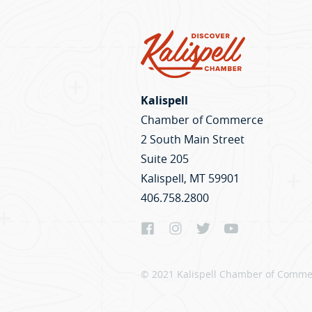
Kalispell
Chamber of Commerce
2 South Main Street
Suite 205
Kalispell, MT 59901
406.758.2800
© 2021 Kalispell Chamber of Commer