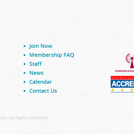
Join Now
Membership FAQ
Staff
News
Calendar
Contact Us
ce. All Rights Reserved.