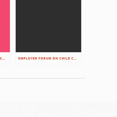
EMPLOYER FORUM ON CHILD CARE SOLUTIONS – IMMANUEL’S GROWING ROOTS STORY
EMPLOYER FORUM ON CHILD CARE SOLUTIONS – D&L/SWIB