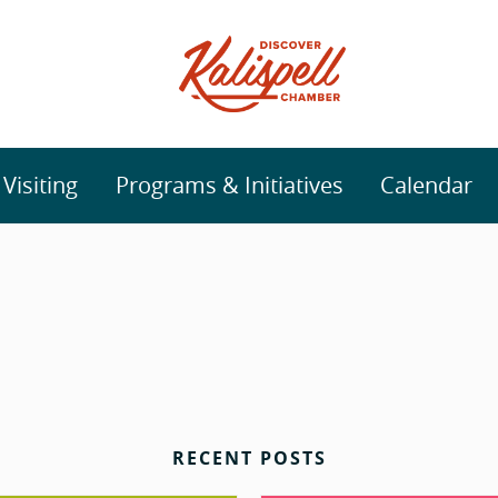
isiting
Programs & Initiatives
Calendar
RECENT POSTS