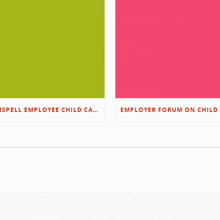
KALISPELL EMPLOYEE CHILD CARE RESOURCES