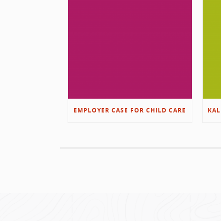
EMPLOYER CASE FOR CHILD CARE