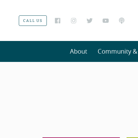
CALL US
About
Community & V