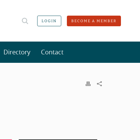
LOGIN
BECOME A MEMBER
Directory
Contact