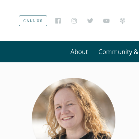
CALL US
About
Community & V