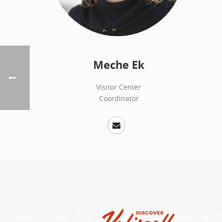
Meche Ek
Visitor Center
Coordinator