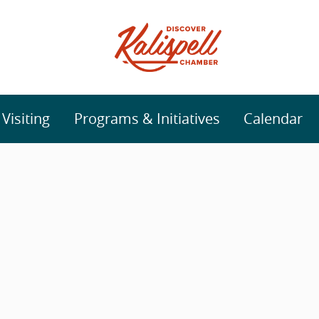
isiting
Programs & Initiatives
Calendar