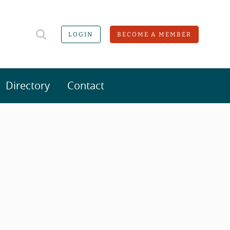
LOGIN
BECOME A MEMBER
Directory
Contact