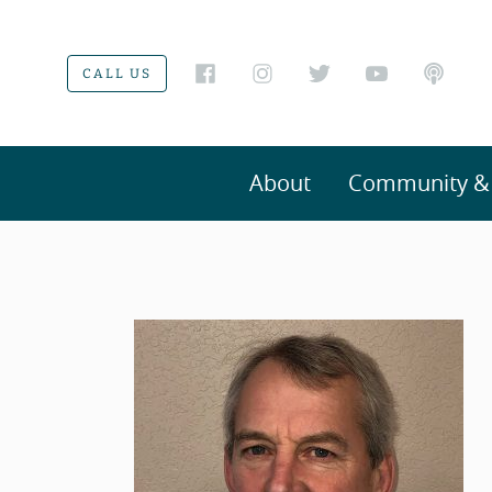
CALL US
About
Community & V