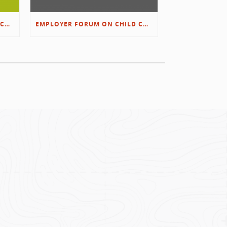
EMPLOYER FORUM ON CHILD CARE SOLUTIONS – IMMANUEL’S GROWING ROOTS STORY
EMPLOYER FORUM ON CHILD CARE SOLUTIONS – D&L/SWIB