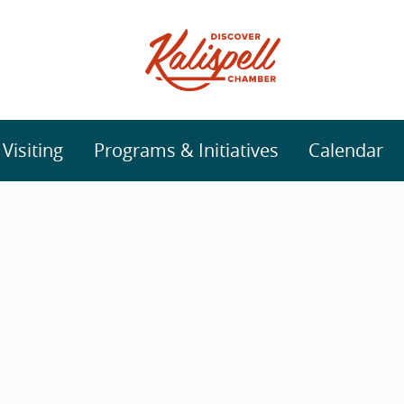
isiting
Programs & Initiatives
Calendar