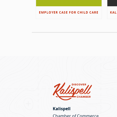
EMPLOYER CASE FOR CHILD CARE
Kalispell
Chamber of Commerce