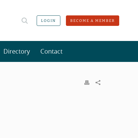
LOGIN
BECOME A MEMBER
Directory
Contact