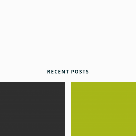
RECENT POSTS