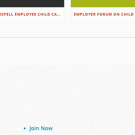
KALISPELL EMPLOYEE CHILD CARE RESOURCES
Join Now