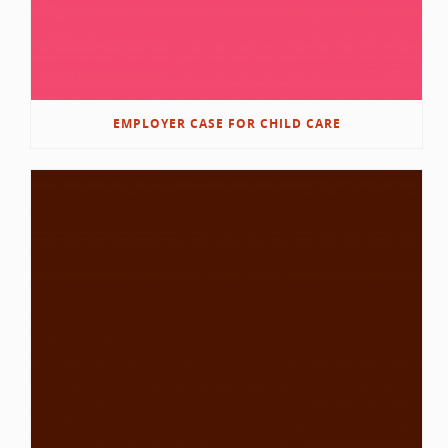
EMPLOYER CASE FOR CHILD CARE