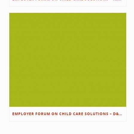
EMPLOYER FORUM ON CHILD CARE SOLUTIONS – D&L/SWIB