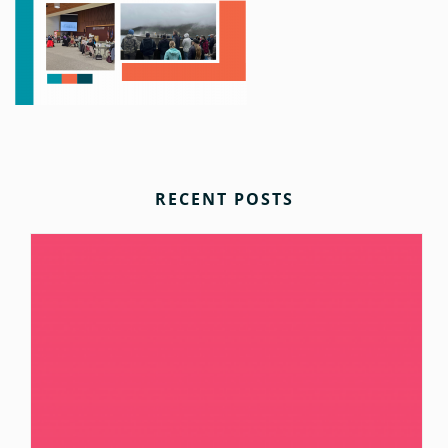
RECENT POSTS