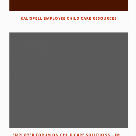
KALISPELL EMPLOYEE CHILD CARE RESOURCES
EMPLOYER FORUM ON CHILD CARE SOLUTIONS – IMMANUEL’S GROWING ROOTS STORY