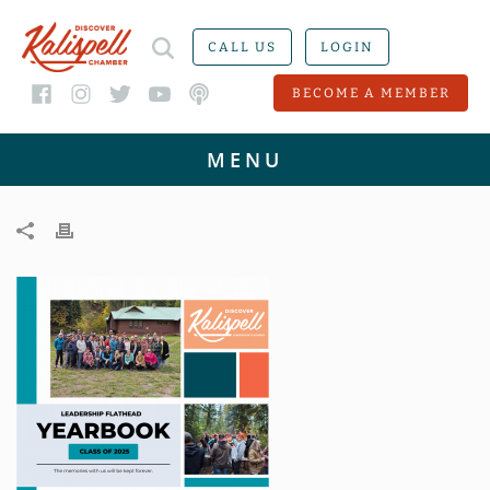
CALL US
LOGIN
BECOME A MEMBER