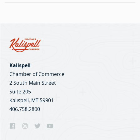
Kalispell
Chamber of Commerce
2 South Main Street
Suite 205
Kalispell, MT 59901
406.758.2800