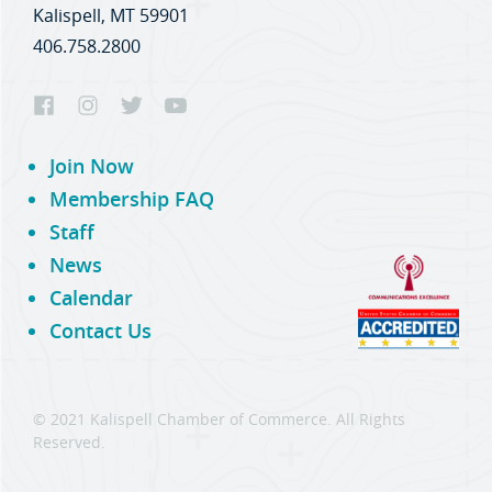
Kalispell, MT 59901
406.758.2800
Join Now
Membership FAQ
Staff
News
Calendar
Contact Us
© 2021 Kalispell Chamber of Commerce. All Rights
Reserved.