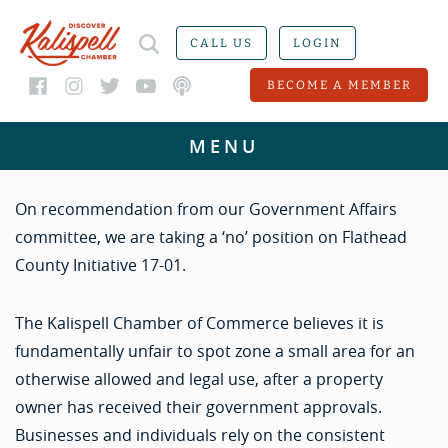
CALL US
LOGIN
BECOME A MEMBER
On recommendation from our Government Affairs
committee, we are taking a ‘no’ position on Flathead
County Initiative 17-01.
The Kalispell Chamber of Commerce believes it is
fundamentally unfair to spot zone a small area for an
otherwise allowed and legal use, after a property
owner has received their government approvals.
Businesses and individuals rely on the consistent