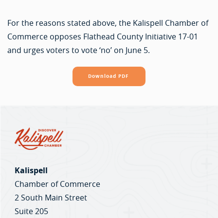
For the reasons stated above, the Kalispell Chamber of
Commerce opposes Flathead County Initiative 17-01
and urges voters to vote ‘no’ on June 5.
Download PDF
Kalispell
Chamber of Commerce
2 South Main Street
Suite 205