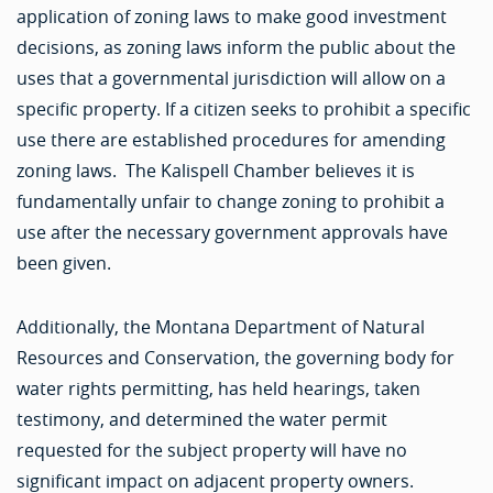
application of zoning laws to make good investment
decisions, as zoning laws inform the public about the
uses that a governmental jurisdiction will allow on a
specific property. If a citizen seeks to prohibit a specific
use there are established procedures for amending
zoning laws. The Kalispell Chamber believes it is
fundamentally unfair to change zoning to prohibit a
use after the necessary government approvals have
been given.
Additionally, the Montana Department of Natural
Resources and Conservation, the governing body for
water rights permitting, has held hearings, taken
testimony, and determined the water permit
requested for the subject property will have no
significant impact on adjacent property owners.