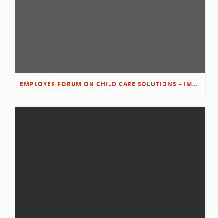
EMPLOYER FORUM ON CHILD CARE SOLUTIONS – IMMANUEL’S GROWING ROOTS STORY