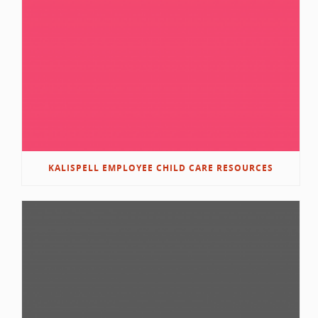
KALISPELL EMPLOYEE CHILD CARE RESOURCES