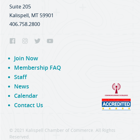
Suite 205
Kalispell, MT 59901
406.758.2800
Join Now
Membership FAQ
Staff
News
Calendar
Contact Us
© 2021 Kalispell Chamber of Commerce. All Rights
Reserved.