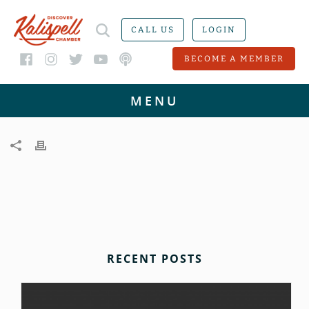
CALL US
LOGIN
BECOME A MEMBER
RECENT POSTS