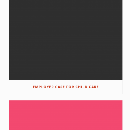
EMPLOYER CASE FOR CHILD CARE