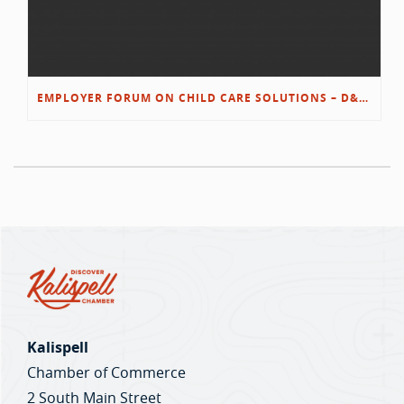
EMPLOYER FORUM ON CHILD CARE SOLUTIONS – D&L/SWIB
Kalispell
Chamber of Commerce
2 South Main Street