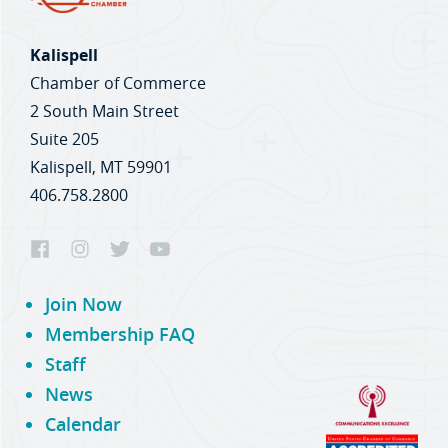
Kalispell
Chamber of Commerce
2 South Main Street
Suite 205
Kalispell, MT 59901
406.758.2800
Join Now
Membership FAQ
Staff
News
Calendar