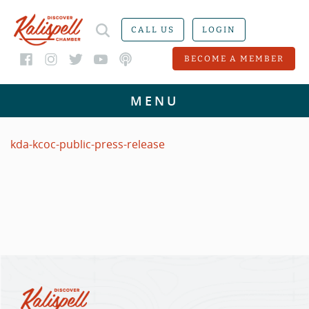
CALL US
LOGIN
BECOME A MEMBER
kda-kcoc-public-press-release